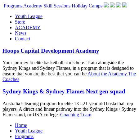
Programs
Academy Skill Sessions
Holiday Camps
Youth League
Store
ACADEMY
News
Contact
Hoops Capital Development Academy
Your journey to elite basketball starts here. Train alongside the
Sydney Kings and Sydney Flames, in a program that is designed to
ensure that you are the best that you can be
About the Academy
The
Coaches
Sydney Kings & Sydney Flames Next gen squad
Australia’s leading program for elite 13 - 21 year old basketball rep
players. A direct and linear pathway into the Sydney Kings / Sydney
Flames and, or USA college.
Coaching Team
Home
Youth League
Programs