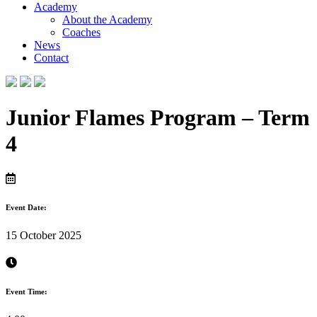
Academy
About the Academy
Coaches
News
Contact
Junior Flames Program – Term
4
Event Date:
15 October 2025
Event Time: