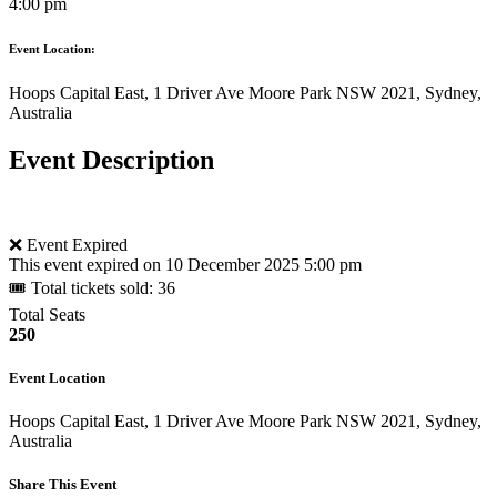
4:00 pm
Event Location:
Hoops Capital East, 1 Driver Ave Moore Park NSW 2021, Sydney,
Australia
Event Description
❌ Event Expired
This event expired on
10 December 2025 5:00 pm
🎟 Total tickets sold: 36
Total Seats
250
Event Location
Hoops Capital East, 1 Driver Ave Moore Park NSW 2021, Sydney,
Australia
Share This Event