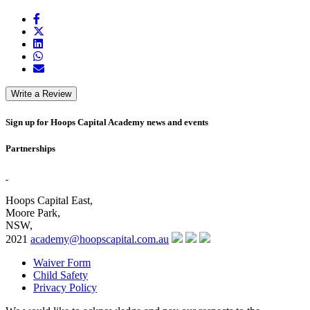
Write a Review
Sign up for Hoops Capital Academy news and events
Partnerships
Hoops Capital East,
Moore Park,
NSW,
2021
academy@hoopscapital.com.au
Waiver Form
Child Safety
Privacy Policy