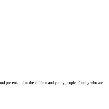
 and present, and to the children and young people of today who are