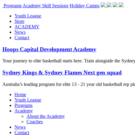
Programs
Academy Skill Sessions
Holiday Camps
Youth League
Store
ACADEMY
News
Contact
Hoops Capital Development Academy
Your journey to elite basketball starts here. Train alongside the Sydn
Sydney Kings & Sydney Flames Next gen squad
Australia’s leading program for elite 13 - 21 year old basketball rep
Home
Youth League
Programs
Academy
About the Academy
Coaches
News
Contact