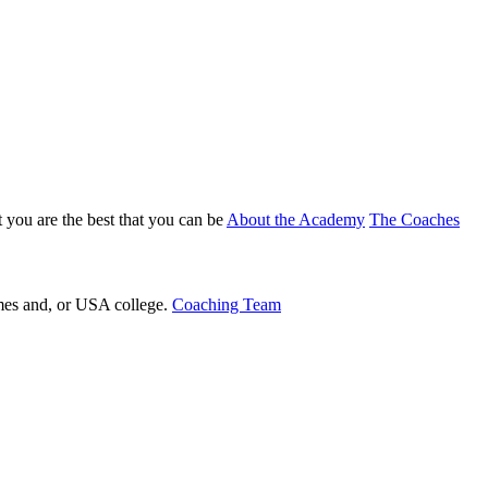
 you are the best that you can be
About the Academy
The Coaches
ames and, or USA college.
Coaching Team