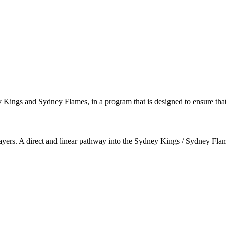
ey Kings and Sydney Flames, in a program that is designed to ensure that
 players. A direct and linear pathway into the Sydney Kings / Sydney Fl