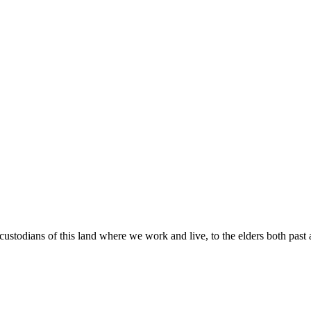
custodians of this land where we work and live, to the elders both past