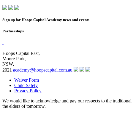
Sign up for Hoops Capital Academy news and events
Partnerships
Hoops Capital East,
Moore Park,
NSW,
2021
academy@hoopscapital.com.au
Waiver Form
Child Safety
Privacy Policy
We would like to acknowledge and pay our respects to the traditional 
the elders of tomorrow.