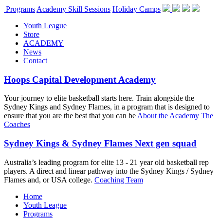
Programs
Academy Skill Sessions
Holiday Camps
Youth League
Store
ACADEMY
News
Contact
Hoops Capital Development Academy
Your journey to elite basketball starts here. Train alongside the
Sydney Kings and Sydney Flames, in a program that is designed to
ensure that you are the best that you can be
About the Academy
The
Coaches
Sydney Kings & Sydney Flames Next gen squad
Australia’s leading program for elite 13 - 21 year old basketball rep
players. A direct and linear pathway into the Sydney Kings / Sydney
Flames and, or USA college.
Coaching Team
Home
Youth League
Programs