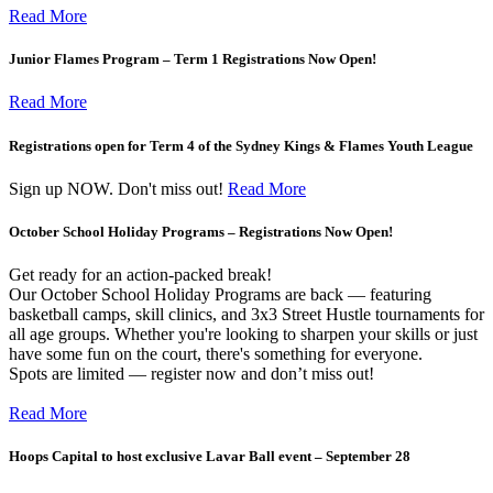
Read More
Junior Flames Program – Term 1 Registrations Now Open!
Read More
Registrations open for Term 4 of the Sydney Kings & Flames Youth League
Sign up NOW. Don't miss out!
Read More
October School Holiday Programs – Registrations Now Open!
Get ready for an action-packed break!
Our October School Holiday Programs are back — featuring
basketball camps, skill clinics, and 3x3 Street Hustle tournaments for
all age groups. Whether you're looking to sharpen your skills or just
have some fun on the court, there's something for everyone.
Spots are limited — register now and don’t miss out!
Read More
Hoops Capital to host exclusive Lavar Ball event – September 28