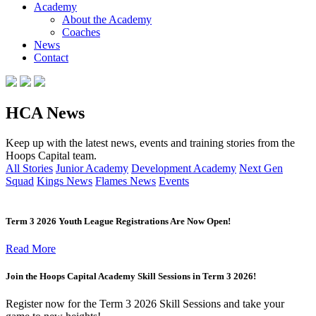
Academy
About the Academy
Coaches
News
Contact
HCA News
Keep up with the latest news, events and training stories from the
Hoops Capital team.
All Stories
Junior Academy
Development Academy
Next Gen
Squad
Kings News
Flames News
Events
Term 3 2026 Youth League Registrations Are Now Open!
Read More
Join the Hoops Capital Academy Skill Sessions in Term 3 2026!
Register now for the Term 3 2026 Skill Sessions and take your