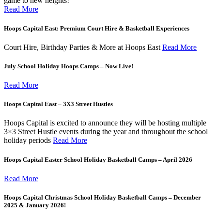
game to new heights!
Read More
Hoops Capital East: Premium Court Hire & Basketball Experiences
Court Hire, Birthday Parties & More at Hoops East
Read More
July School Holiday Hoops Camps – Now Live!
Read More
Hoops Capital East – 3X3 Street Hustles
Hoops Capital is excited to announce they will be hosting multiple
3×3 Street Hustle events during the year and throughout the school
holiday periods
Read More
Hoops Capital Easter School Holiday Basketball Camps – April 2026
Read More
Hoops Capital Christmas School Holiday Basketball Camps – December
2025 & January 2026!