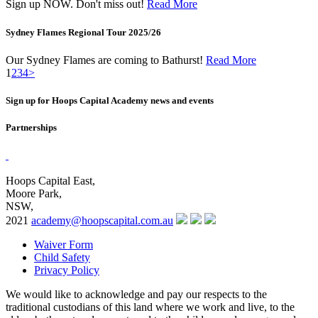
Sign up NOW. Don't miss out!
Read More
Sydney Flames Regional Tour 2025/26
Our Sydney Flames are coming to Bathurst!
Read More
1
2
3
4
>
Sign up for Hoops Capital Academy news and events
Partnerships
Hoops Capital East,
Moore Park,
NSW,
2021
academy@hoopscapital.com.au
Waiver Form
Child Safety
Privacy Policy
We would like to acknowledge and pay our respects to the
traditional custodians of this land where we work and live, to the