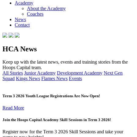
Academy
About the Academy
Coaches
News
Contact
HCA News
Keep up with the latest news, events and training stories from the
Hoops Capital team.
All Stories
Junior Academy
Development Academy
Next Gen
Squad
Kings News
Flames News
Events
Term 3 2026 Youth League Registrations Are Now Open!
Read More
Join the Hoops Capital Academy Skill Sessions in Term 3 2026!
Register now for the Term 3 2026 Skill Sessions and take your