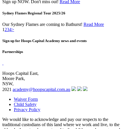
Sign up NOW. Don't miss out!
Read More
Sydney Flames Regional Tour 2025/26
Our Sydney Flames are coming to Bathurst!
Read More
1
2
3
4
>
Sign up for Hoops Capital Academy news and events
Partnerships
Hoops Capital East,
Moore Park,
NSW,
2021
academy@hoopscapital.com.au
Waiver Form
Child Safety
Privacy Policy
We would like to acknowledge and pay our respects to the
traditional custodians of this land where we work and live, to the