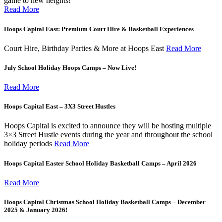
game to new heights!
Read More
Hoops Capital East: Premium Court Hire & Basketball Experiences
Court Hire, Birthday Parties & More at Hoops East
Read More
July School Holiday Hoops Camps – Now Live!
Read More
Hoops Capital East – 3X3 Street Hustles
Hoops Capital is excited to announce they will be hosting multiple
3×3 Street Hustle events during the year and throughout the school
holiday periods
Read More
Hoops Capital Easter School Holiday Basketball Camps – April 2026
Read More
Hoops Capital Christmas School Holiday Basketball Camps – December
2025 & January 2026!