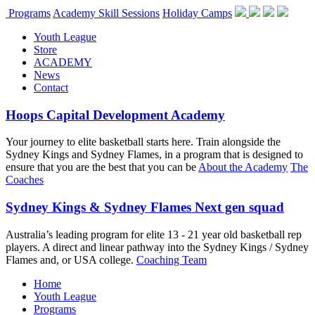
Programs
Academy Skill Sessions
Holiday Camps
Youth League
Store
ACADEMY
News
Contact
Hoops Capital Development Academy
Your journey to elite basketball starts here. Train alongside the
Sydney Kings and Sydney Flames, in a program that is designed to
ensure that you are the best that you can be
About the Academy
The
Coaches
Sydney Kings & Sydney Flames Next gen squad
Australia’s leading program for elite 13 - 21 year old basketball rep
players. A direct and linear pathway into the Sydney Kings / Sydney
Flames and, or USA college.
Coaching Team
Home
Youth League
Programs