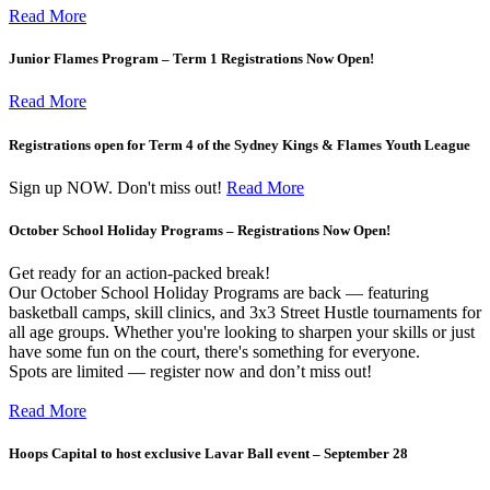
Read More
Junior Flames Program – Term 1 Registrations Now Open!
Read More
Registrations open for Term 4 of the Sydney Kings & Flames Youth League
Sign up NOW. Don't miss out!
Read More
October School Holiday Programs – Registrations Now Open!
Get ready for an action-packed break!
Our October School Holiday Programs are back — featuring
basketball camps, skill clinics, and 3x3 Street Hustle tournaments for
all age groups. Whether you're looking to sharpen your skills or just
have some fun on the court, there's something for everyone.
Spots are limited — register now and don’t miss out!
Read More
Hoops Capital to host exclusive Lavar Ball event – September 28