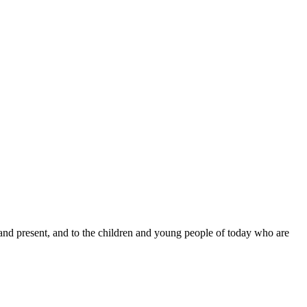
 and present, and to the children and young people of today who are