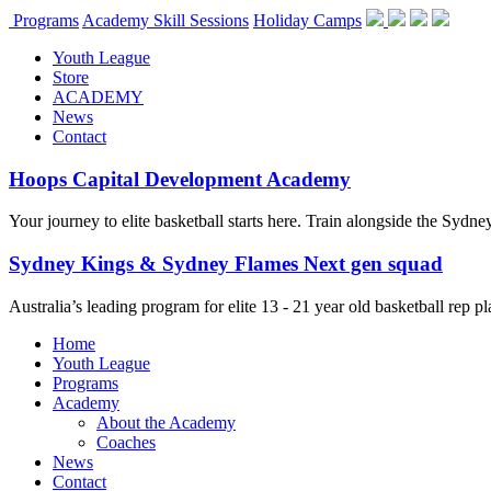
Programs
Academy Skill Sessions
Holiday Camps
Youth League
Store
ACADEMY
News
Contact
Hoops Capital Development Academy
Your journey to elite basketball starts here. Train alongside the Sydn
Sydney Kings & Sydney Flames Next gen squad
Australia’s leading program for elite 13 - 21 year old basketball rep
Home
Youth League
Programs
Academy
About the Academy
Coaches
News
Contact