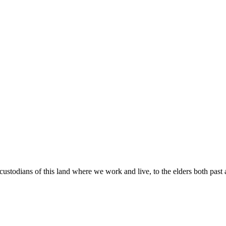
custodians of this land where we work and live, to the elders both past