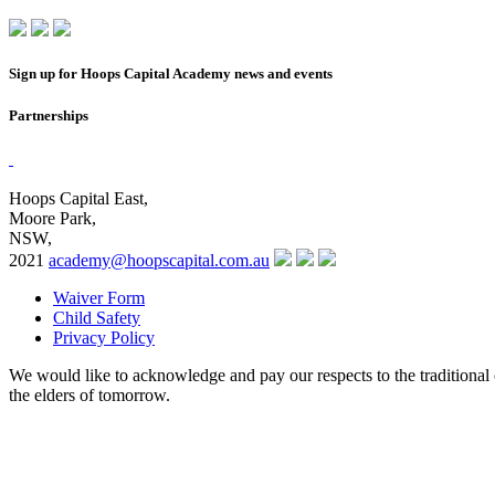
Sign up for Hoops Capital Academy news and events
Partnerships
Hoops Capital East,
Moore Park,
NSW,
2021
academy@hoopscapital.com.au
Waiver Form
Child Safety
Privacy Policy
We would like to acknowledge and pay our respects to the traditional 
the elders of tomorrow.