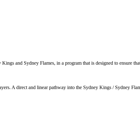
ey Kings and Sydney Flames, in a program that is designed to ensure that
 players. A direct and linear pathway into the Sydney Kings / Sydney Fl