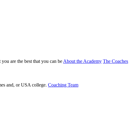
 you are the best that you can be
About the Academy
The Coaches
ames and, or USA college.
Coaching Team