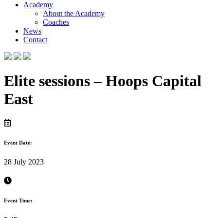
Academy
About the Academy
Coaches
News
Contact
Elite sessions – Hoops Capital
East
Event Date:
28 July 2023
Event Time: