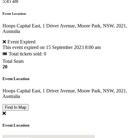
5:45 am
Event Location:
Hoops Capital East, 1 Driver Avenue, Moore Park, NSW, 2021,
Australia
❌ Event Expired
This event expired on
15 September 2023 8:00 am
🎟 Total tickets sold: 0
Total Seats
20
Event Location
Hoops Capital East, 1 Driver Avenue, Moore Park, NSW, 2021,
Australia
Find In Map
Event Location