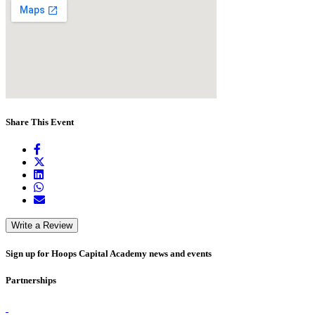
Share This Event
Write a Review
Sign up for Hoops Capital Academy news and events
Partnerships