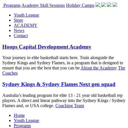
Programs
Academy Skill Sessions
Holiday Camps
Youth League
Store
ACADEMY
News
Contact
Hoops Capital Development Academy
Your journey to elite basketball starts here. Train alongside the
Sydney Kings and Sydney Flames, in a program that is designed to
ensure that you are the best that you can be
About the Academy
The
Coaches
Sydney Kings & Sydney Flames Next gen squad
Australia’s leading program for elite 13 - 21 year old basketball rep
players. A direct and linear pathway into the Sydney Kings / Sydney
Flames and, or USA college.
Coaching Team
Home
Youth League
Programs