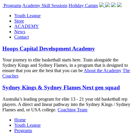
Programs
Academy Skill Sessions
Holiday Camps
Youth League
Store
ACADEMY
News
Contact
Hoops Capital Development Academy
Your journey to elite basketball starts here. Train alongside the
Sydney Kings and Sydney Flames, in a program that is designed to
ensure that you are the best that you can be
About the Academy
The
Coaches
Sydney Kings & Sydney Flames Next gen squad
Australia’s leading program for elite 13 - 21 year old basketball rep
players. A direct and linear pathway into the Sydney Kings / Sydney
Flames and, or USA college.
Coaching Team
Home
Youth League
Programs