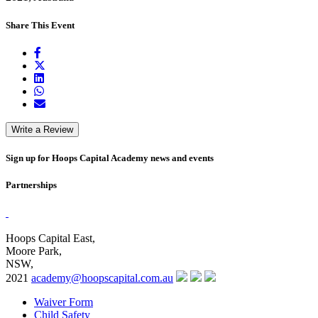
Share This Event
Write a Review
Sign up for Hoops Capital Academy news and events
Partnerships
Hoops Capital East,
Moore Park,
NSW,
2021
academy@hoopscapital.com.au
Waiver Form
Child Safety