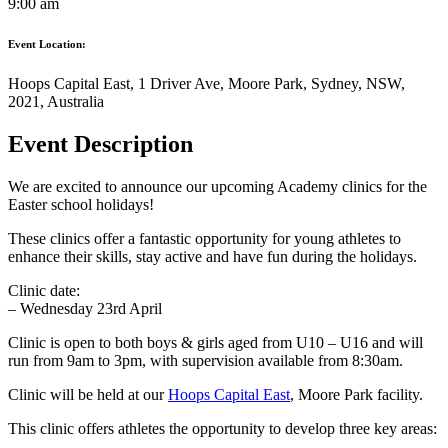
9:00 am
Event Location:
Hoops Capital East, 1 Driver Ave, Moore Park, Sydney, NSW,
2021, Australia
Event Description
We are excited to announce our upcoming Academy clinics for the
Easter school holidays!
These clinics offer a fantastic opportunity for young athletes to
enhance their skills, stay active and have fun during the holidays.
Clinic date:
– Wednesday 23rd April
Clinic is open to both boys & girls aged from U10 – U16 and will
run from 9am to 3pm, with supervision available from 8:30am.
Clinic will be held at our
Hoops Capital East
, Moore Park facility.
This clinic offers athletes the opportunity to develop three key areas: