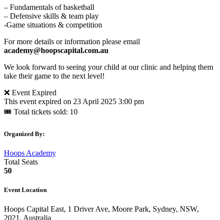
– Fundamentals of basketball
– Defensive skills & team play
-Game situations & competition
For more details or information please email
academy@hoopscapital.com.au
We look forward to seeing your child at our clinic and helping them
take their game to the next level!
❌ Event Expired
This event expired on
23 April 2025 3:00 pm
🎟 Total tickets sold: 10
Organized By:
Hoops Academy
Total Seats
50
Event Location
Hoops Capital East, 1 Driver Ave, Moore Park, Sydney, NSW,
2021, Australia