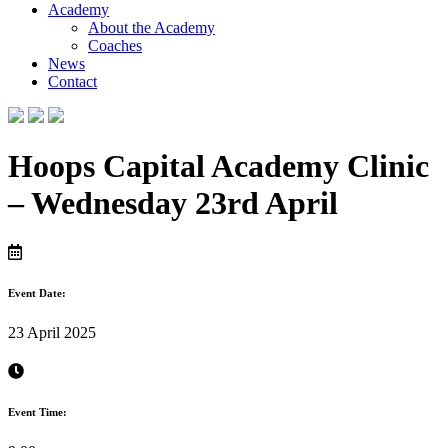
Academy
About the Academy
Coaches
News
Contact
Hoops Capital Academy Clinic
– Wednesday 23rd April
Event Date:
23 April 2025
Event Time: