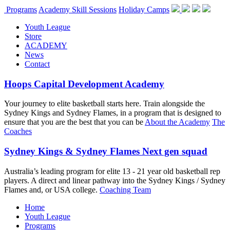
Programs
Academy Skill Sessions
Holiday Camps
Youth League
Store
ACADEMY
News
Contact
Hoops Capital Development Academy
Your journey to elite basketball starts here. Train alongside the
Sydney Kings and Sydney Flames, in a program that is designed to
ensure that you are the best that you can be
About the Academy
The
Coaches
Sydney Kings & Sydney Flames Next gen squad
Australia’s leading program for elite 13 - 21 year old basketball rep
players. A direct and linear pathway into the Sydney Kings / Sydney
Flames and, or USA college.
Coaching Team
Home
Youth League
Programs