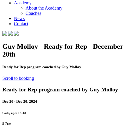
Academy
About the Academy
Coaches
News
Contact
Guy Molloy - Ready for Rep - December
20th
Ready for Rep program coached by Guy Molloy
Scroll to booking
Ready for Rep program coached by Guy Molloy
Dec 20 - Dec 20, 2024
Girls, ages 13-18
5-7pm