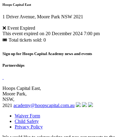
Hoops Capital East
1 Driver Avenue, Moore Park NSW 2021
❌ Event Expired
This event expired on
20 December 2024 7:00 pm
🎟 Total tickets sold: 0
Sign up for Hoops Capital Academy news and events
Partnerships
Hoops Capital East,
Moore Park,
NSW,
2021
academy@hoopscapital.com.au
Waiver Form
Child Safety
Privacy Policy