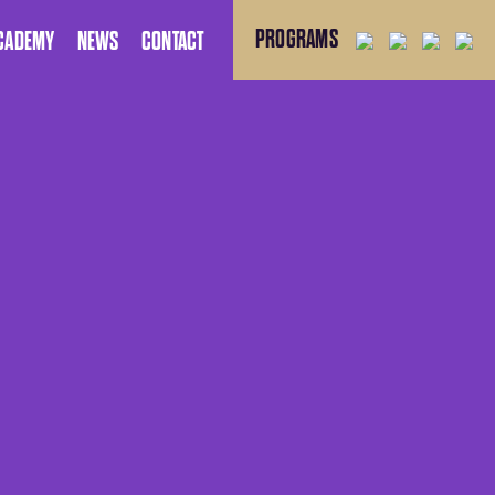
PROGRAMS
CADEMY
NEWS
CONTACT