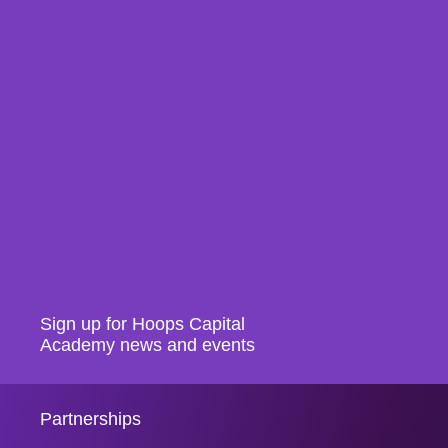
Sign up for Hoops Capital
Academy news and events
Partnerships