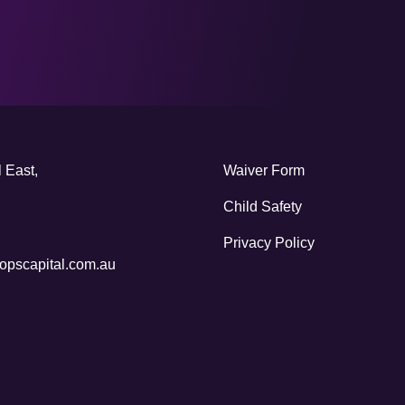
 East,
Waiver Form
Child Safety
Privacy Policy
pscapital.com.au