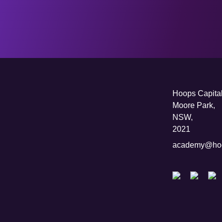
Hoops Capital
Moore Park,
NSW,
2021
academy@hoo