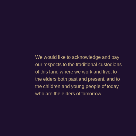
We would like to acknowledge and pay
our respects to the traditional custodians
of this land where we work and live, to
the elders both past and present, and to
the children and young people of today
who are the elders of tomorrow.