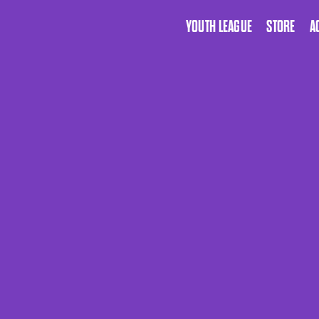
YOUTH LEAGUE
STORE
A