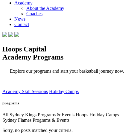
Academy
About the Academy
Coaches
News
Contact
Hoops Capital
Academy Programs
Explore our programs and start your basketball journey now.
Academy Skill Sessions
Holiday Camps
programs
All
Sydney Kings Programs & Events
Hoops Holiday Camps
Sydney Flames Programs & Events
Sorry, no posts matched your criteria.