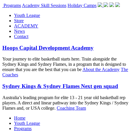
Programs
Academy Skill Sessions
Holiday Camps
Youth League
Store
ACADEMY
News
Contact
Hoops Capital Development Academy
Your journey to elite basketball starts here. Train alongside the
Sydney Kings and Sydney Flames, in a program that is designed to
ensure that you are the best that you can be
About the Academy
The
Coaches
Sydney Kings & Sydney Flames Next gen squad
Australia’s leading program for elite 13 - 21 year old basketball rep
players. A direct and linear pathway into the Sydney Kings / Sydney
Flames and, or USA college.
Coaching Team
Home
Youth League
Programs