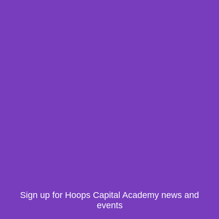
Sign up for Hoops Capital Academy news and
events