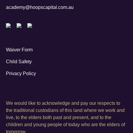
academy@hoopscapital.com.au
Waiver Form
Child Safety
Privacy Policy
We would like to acknowledge and pay our respects to
the traditional custodians of this land where we work and
live, to the elders both past and present, and to the
children and young people of today who are the elders of
tomorrow.