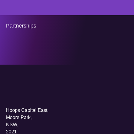
Partnerships
Hoops Capital East,
Moore Park,
NSW,
2021