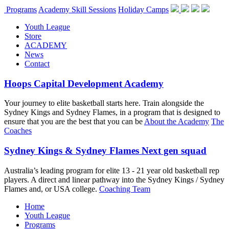
Programs
Academy Skill Sessions
Holiday Camps
Youth League
Store
ACADEMY
News
Contact
Hoops Capital Development Academy
Your journey to elite basketball starts here. Train alongside the
Sydney Kings and Sydney Flames, in a program that is designed to
ensure that you are the best that you can be
About the Academy
The
Coaches
Sydney Kings & Sydney Flames Next gen squad
Australia’s leading program for elite 13 - 21 year old basketball rep
players. A direct and linear pathway into the Sydney Kings / Sydney
Flames and, or USA college.
Coaching Team
Home
Youth League
Programs