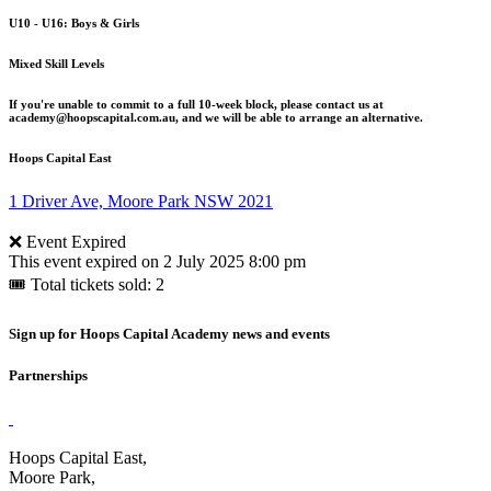
U10 - U16: Boys & Girls
Mixed Skill Levels
If you're unable to commit to a full 10-week block, please contact us at
academy@hoopscapital.com.au, and we will be able to arrange an alternative.
Hoops Capital East
1 Driver Ave, Moore Park NSW 2021
❌ Event Expired
This event expired on
2 July 2025 8:00 pm
🎟 Total tickets sold: 2
Sign up for Hoops Capital Academy news and events
Partnerships
Hoops Capital East,
Moore Park,