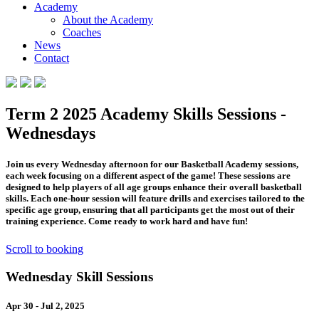
Academy
About the Academy
Coaches
News
Contact
Term 2 2025 Academy Skills Sessions -
Wednesdays
Join us every Wednesday afternoon for our Basketball Academy sessions,
each week focusing on a different aspect of the game! These sessions are
designed to help players of all age groups enhance their overall basketball
skills. Each one-hour session will feature drills and exercises tailored to the
specific age group, ensuring that all participants get the most out of their
training experience. Come ready to work hard and have fun!
Scroll to booking
Wednesday Skill Sessions
Apr 30 - Jul 2, 2025