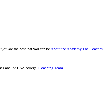
 you are the best that you can be
About the Academy
The Coaches
ames and, or USA college.
Coaching Team