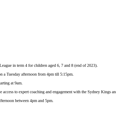
eague in term 4 for children aged 6, 7 and 8 (end of 2023).
on a Tuesday afternoon from 4pm till 5:15pm.
arting at 9am.
ve access to expert coaching and engagement with the Sydney Kings an
y afternoon between 4pm and 5pm.