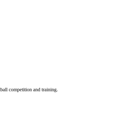
ball competition and training.