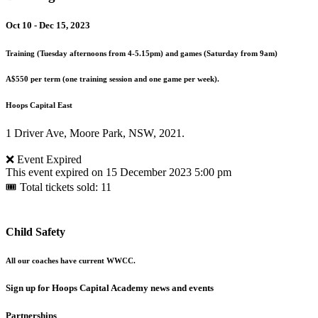
Oct 10 - Dec 15, 2023
Training (Tuesday afternoons from 4-5.15pm) and games (Saturday from 9am)
A$550 per term (one training session and one game per week).
Hoops Capital East
1 Driver Ave, Moore Park, NSW, 2021.
❌ Event Expired
This event expired on
15 December 2023 5:00 pm
🎟 Total tickets sold: 11
Child Safety
All our coaches have current WWCC.
Sign up for Hoops Capital Academy news and events
Partnerships