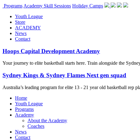
Programs
Academy Skill Sessions
Holiday Camps
Youth League
Store
ACADEMY
News
Contact
Hoops Capital Development Academy
Your journey to elite basketball starts here. Train alongside the Sydn
Sydney Kings & Sydney Flames Next gen squad
Australia’s leading program for elite 13 - 21 year old basketball rep
Home
Youth League
Programs
Academy
About the Academy
Coaches
News
Contact