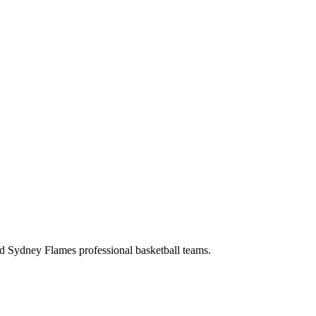
d Sydney Flames professional basketball teams.