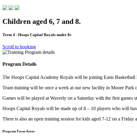
Children aged 6, 7 and 8.
Term 4 - Hoops Capital Royals under 8s
Scroll to booking
Program Details
The Hoops Capital Academy Royals will be joining Easts Basketball L
Team training will be once a week at our new facility in Moore Park 
Games will be played at Waverly on a Saturday with the first games st
Hoops Capital Royals will be made up of 8 – 10 players who will ha
There is also an open training session for kids aged 7-12 on a Frida
Program Focus Areas