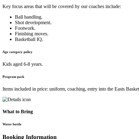
Key focus areas that will be covered by our coaches include:
Ball handling.
Shot development.
Footwork.
Finishing moves.
Basketball IQ.
Age category policy
Kids aged 6-8 years.
Program pack
Items included in price: uniform, coaching, entry into the Easts Basket
What to Bring
Water bottle
Booking Information