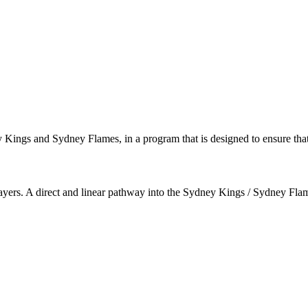
ey Kings and Sydney Flames, in a program that is designed to ensure that
 players. A direct and linear pathway into the Sydney Kings / Sydney Fl