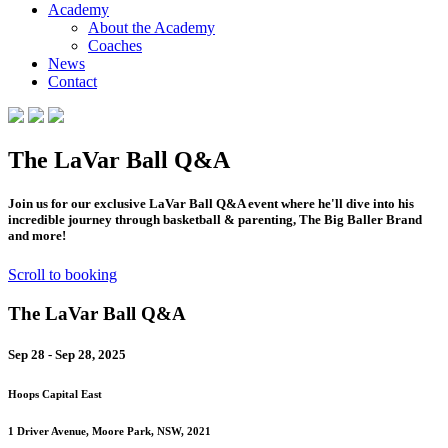
Academy
About the Academy
Coaches
News
Contact
The LaVar Ball Q&A
Join us for our exclusive LaVar Ball Q&A event where he'll dive into his
incredible journey through basketball & parenting, The Big Baller Brand
and more!
Scroll to booking
The LaVar Ball Q&A
Sep 28 - Sep 28, 2025
Hoops Capital East
1 Driver Avenue, Moore Park, NSW, 2021