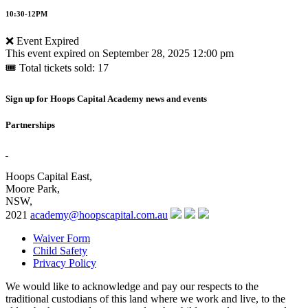
10:30-12PM
❌ Event Expired
This event expired on
September 28, 2025 12:00 pm
🎟 Total tickets sold: 17
Sign up for Hoops Capital Academy news and events
Partnerships
Hoops Capital East,
Moore Park,
NSW,
2021
academy@hoopscapital.com.au
Waiver Form
Child Safety
Privacy Policy
We would like to acknowledge and pay our respects to the
traditional custodians of this land where we work and live, to the