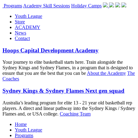
Programs
Academy Skill Sessions
Holiday Camps
Youth League
Store
ACADEMY
News
Contact
Hoops Capital Development Academy
Your journey to elite basketball starts here. Train alongside the
Sydney Kings and Sydney Flames, in a program that is designed to
ensure that you are the best that you can be
About the Academy
The
Coaches
Sydney Kings & Sydney Flames Next gen squad
Australia’s leading program for elite 13 - 21 year old basketball rep
players. A direct and linear pathway into the Sydney Kings / Sydney
Flames and, or USA college.
Coaching Team
Home
Youth League
Programs