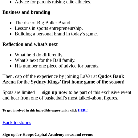
Advice for parents raising elite athletes.
Business and branding
The rise of Big Baller Brand.
Lessons in sports entrepreneurship.
Building a personal brand in today’s game.
Reflection and what’s next
What he’d do differently.
What’s next for the Ball family.
His number one piece of advice for parents.
Then, cap off the experience by joining LaVar at
Qudos Bank
Arena
for the
Sydney Kings’ first home game of the season
!
Spots are limited —
sign up now
to be part of this exclusive event
and hear from one of basketball’s most talked-about figures.
To get involved in this incredible opportunity click
HERE
Back to stories
Sign up for Hoops Capital Academy news and events