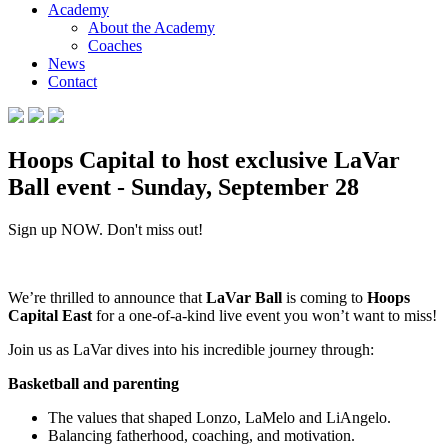
Academy
About the Academy
Coaches
News
Contact
Hoops Capital to host exclusive LaVar
Ball event - Sunday, September 28
Sign up NOW. Don't miss out!
We’re thrilled to announce that
LaVar Ball
is coming to
Hoops
Capital East
for a one-of-a-kind live event you won’t want to miss!
Join us as LaVar dives into his incredible journey through:
Basketball and parenting
The values that shaped Lonzo, LaMelo and LiAngelo.
Balancing fatherhood, coaching, and motivation.