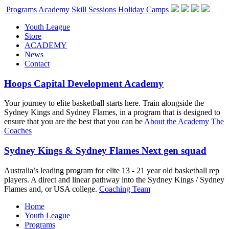
Programs
Academy Skill Sessions
Holiday Camps
Youth League
Store
ACADEMY
News
Contact
Hoops Capital Development Academy
Your journey to elite basketball starts here. Train alongside the
Sydney Kings and Sydney Flames, in a program that is designed to
ensure that you are the best that you can be
About the Academy
The
Coaches
Sydney Kings & Sydney Flames Next gen squad
Australia’s leading program for elite 13 - 21 year old basketball rep
players. A direct and linear pathway into the Sydney Kings / Sydney
Flames and, or USA college.
Coaching Team
Home
Youth League
Programs