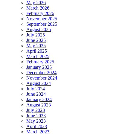
May 2026
March 2026
February 2026
November 2025
September 2025
August 2025
July 2025
June 2025
May 2025
April 2025
March 2025
February 2025
January 2025
December 2024
November 2024
August 2024
July 2024
June 2024
January 2024
August 2023
July 2023
June 2023
May 2023
April 2023
March 2023