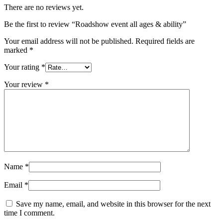
There are no reviews yet.
Be the first to review “Roadshow event all ages & ability”
Your email address will not be published.
Required fields are
marked
*
Your rating
*
Your review
*
Name
*
Email
*
Save my name, email, and website in this browser for the next
time I comment.