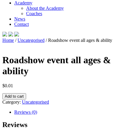
Academy
About the Academy
Coaches
News
Contact
Home
/
Uncategorised
/ Roadshow event all ages & ability
Roadshow event all ages &
ability
$
0.01
Roadshow
Add to cart
event
Category:
Uncategorised
all
ages
Reviews (0)
&
ability
Reviews
quantity