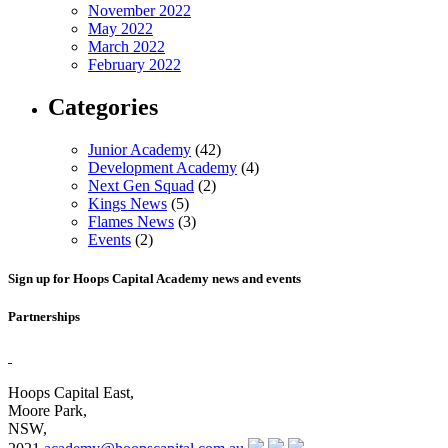
November 2022
May 2022
March 2022
February 2022
Categories
Junior Academy
(42)
Development Academy
(4)
Next Gen Squad
(2)
Kings News
(5)
Flames News
(3)
Events
(2)
Sign up for Hoops Capital Academy news and events
Partnerships
Hoops Capital East,
Moore Park,
NSW,