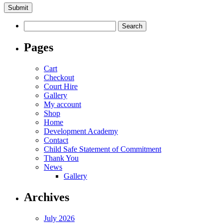
Search
for:
Pages
Cart
Checkout
Court Hire
Gallery
My account
Shop
Home
Development Academy
Contact
Child Safe Statement of Commitment
Thank You
News
Gallery
Archives
July 2026