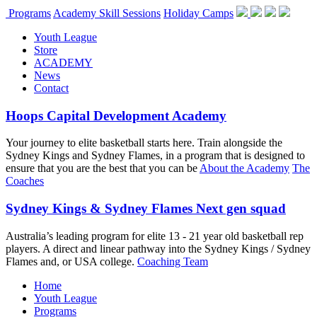
Programs
Academy Skill Sessions
Holiday Camps
Youth League
Store
ACADEMY
News
Contact
Hoops Capital Development Academy
Your journey to elite basketball starts here. Train alongside the
Sydney Kings and Sydney Flames, in a program that is designed to
ensure that you are the best that you can be
About the Academy
The
Coaches
Sydney Kings & Sydney Flames Next gen squad
Australia’s leading program for elite 13 - 21 year old basketball rep
players. A direct and linear pathway into the Sydney Kings / Sydney
Flames and, or USA college.
Coaching Team
Home
Youth League
Programs