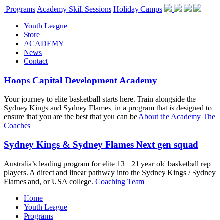
Programs
Academy Skill Sessions
Holiday Camps
Youth League
Store
ACADEMY
News
Contact
Hoops Capital Development Academy
Your journey to elite basketball starts here. Train alongside the
Sydney Kings and Sydney Flames, in a program that is designed to
ensure that you are the best that you can be
About the Academy
The
Coaches
Sydney Kings & Sydney Flames Next gen squad
Australia’s leading program for elite 13 - 21 year old basketball rep
players. A direct and linear pathway into the Sydney Kings / Sydney
Flames and, or USA college.
Coaching Team
Home
Youth League
Programs