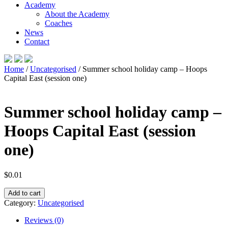
Academy
About the Academy
Coaches
News
Contact
Home
/
Uncategorised
/ Summer school holiday camp – Hoops
Capital East (session one)
Summer school holiday camp –
Hoops Capital East (session
one)
$
0.01
Summer
Add to cart
school
Category:
Uncategorised
holiday
camp
Reviews (0)