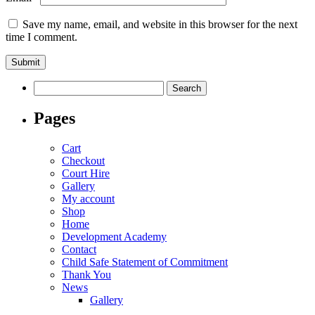
Save my name, email, and website in this browser for the next
time I comment.
Search
for:
Pages
Cart
Checkout
Court Hire
Gallery
My account
Shop
Home
Development Academy
Contact
Child Safe Statement of Commitment
Thank You
News
Gallery