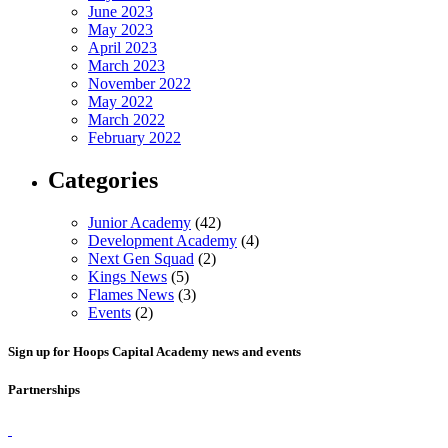
June 2023
May 2023
April 2023
March 2023
November 2022
May 2022
March 2022
February 2022
Categories
Junior Academy
(42)
Development Academy
(4)
Next Gen Squad
(2)
Kings News
(5)
Flames News
(3)
Events
(2)
Sign up for Hoops Capital Academy news and events
Partnerships