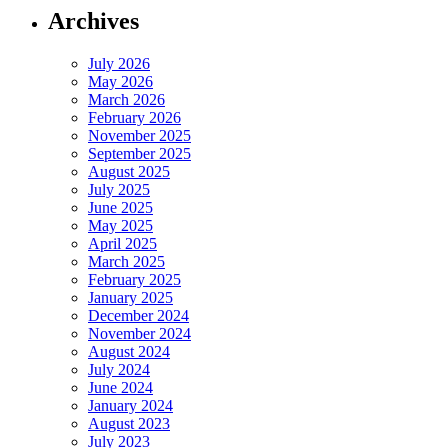
Archives
July 2026
May 2026
March 2026
February 2026
November 2025
September 2025
August 2025
July 2025
June 2025
May 2025
April 2025
March 2025
February 2025
January 2025
December 2024
November 2024
August 2024
July 2024
June 2024
January 2024
August 2023
July 2023