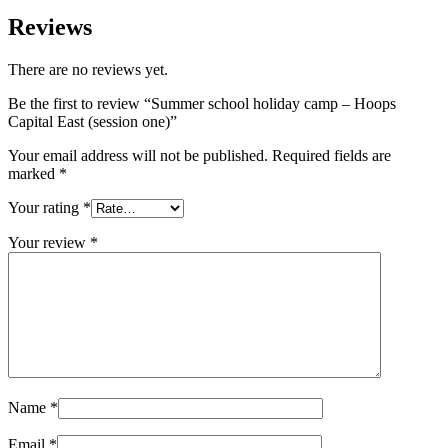
–
Hoops
Reviews
Capital
East
There are no reviews yet.
(session
one)
Be the first to review “Summer school holiday camp – Hoops
quantity
Capital East (session one)”
Your email address will not be published.
Required fields are
marked
*
Your rating
*
Your review
*
Name
*
Email
*