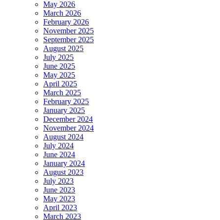
May 2026
March 2026
February 2026
November 2025
September 2025
August 2025
July 2025
June 2025
May 2025
April 2025
March 2025
February 2025
January 2025
December 2024
November 2024
August 2024
July 2024
June 2024
January 2024
August 2023
July 2023
June 2023
May 2023
April 2023
March 2023