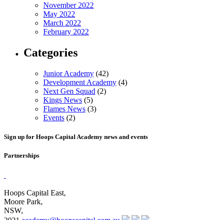
November 2022
May 2022
March 2022
February 2022
Categories
Junior Academy
(42)
Development Academy
(4)
Next Gen Squad
(2)
Kings News
(5)
Flames News
(3)
Events
(2)
Sign up for Hoops Capital Academy news and events
Partnerships
Hoops Capital East,
Moore Park,
NSW,