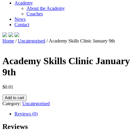
Academy
About the Academy
Coaches
News
Contact
Home
/
Uncategorised
/ Academy Skills Clinic January 9th
Academy Skills Clinic January
9th
$
0.01
Academy
Add to cart
Skills
Category:
Uncategorised
Clinic
January
Reviews (0)
9th
quantity
Reviews