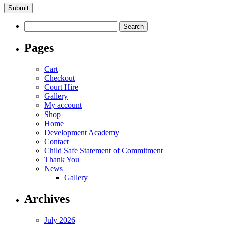
Search
for:
Pages
Cart
Checkout
Court Hire
Gallery
My account
Shop
Home
Development Academy
Contact
Child Safe Statement of Commitment
Thank You
News
Gallery
Archives
July 2026