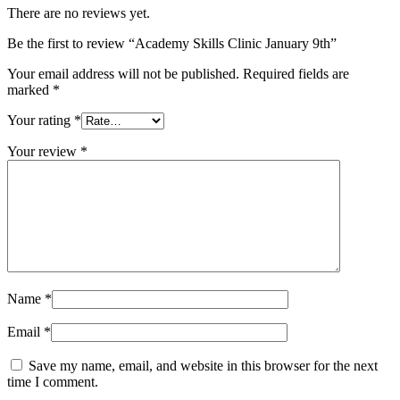
There are no reviews yet.
Be the first to review “Academy Skills Clinic January 9th”
Your email address will not be published.
Required fields are
marked
*
Your rating
*
Your review
*
Name
*
Email
*
Save my name, email, and website in this browser for the next
time I comment.