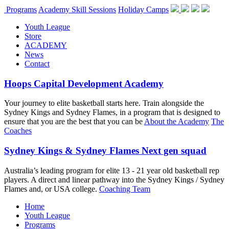
Programs
Academy Skill Sessions
Holiday Camps
Youth League
Store
ACADEMY
News
Contact
Hoops Capital Development Academy
Your journey to elite basketball starts here. Train alongside the
Sydney Kings and Sydney Flames, in a program that is designed to
ensure that you are the best that you can be
About the Academy
The
Coaches
Sydney Kings & Sydney Flames Next gen squad
Australia’s leading program for elite 13 - 21 year old basketball rep
players. A direct and linear pathway into the Sydney Kings / Sydney
Flames and, or USA college.
Coaching Team
Home
Youth League
Programs