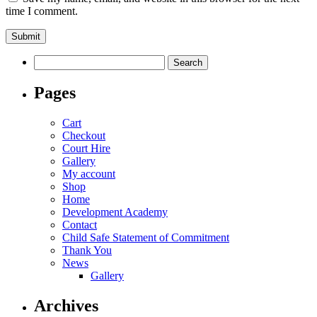
time I comment.
Search
for:
Pages
Cart
Checkout
Court Hire
Gallery
My account
Shop
Home
Development Academy
Contact
Child Safe Statement of Commitment
Thank You
News
Gallery
Archives