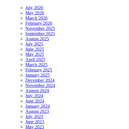
July 2026
May 2026
March 2026
February 2026
November 2025
September 2025
August 2025
July 2025
June 2025
May 2025
April 2025
March 2025
February 2025
January 2025
December 2024
November 2024
August 2024
July 2024
June 2024
January 2024
August 2023
July 2023
June 2023
May 2023