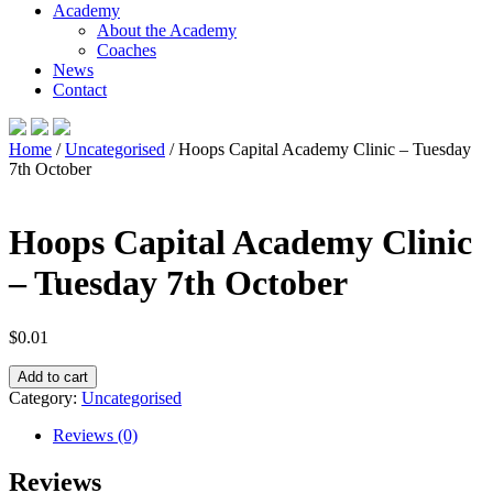
Academy
About the Academy
Coaches
News
Contact
Home
/
Uncategorised
/ Hoops Capital Academy Clinic – Tuesday
7th October
Hoops Capital Academy Clinic
– Tuesday 7th October
$
0.01
Hoops
Add to cart
Capital
Category:
Uncategorised
Academy
Clinic
Reviews (0)
–
Tuesday
Reviews
7th