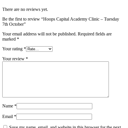
October
There are no reviews yet.
quantity
Be the first to review “Hoops Capital Academy Clinic – Tuesday
7th October”
Your email address will not be published.
Required fields are
marked
*
Your rating
*
Your review
*
Name
*
Email
*
Save my name, email, and website in this browser for the next