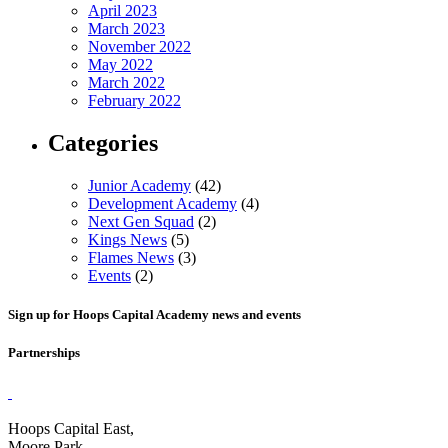
April 2023
March 2023
November 2022
May 2022
March 2022
February 2022
Categories
Junior Academy
(42)
Development Academy
(4)
Next Gen Squad
(2)
Kings News
(5)
Flames News
(3)
Events
(2)
Sign up for Hoops Capital Academy news and events
Partnerships
Hoops Capital East,
Moore Park,