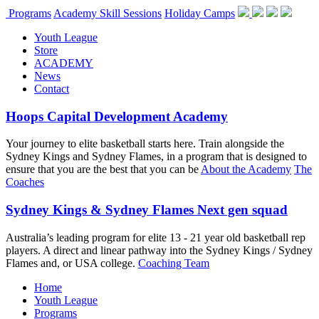
Programs
Academy Skill Sessions
Holiday Camps
Youth League
Store
ACADEMY
News
Contact
Hoops Capital Development Academy
Your journey to elite basketball starts here. Train alongside the
Sydney Kings and Sydney Flames, in a program that is designed to
ensure that you are the best that you can be
About the Academy
The
Coaches
Sydney Kings & Sydney Flames Next gen squad
Australia’s leading program for elite 13 - 21 year old basketball rep
players. A direct and linear pathway into the Sydney Kings / Sydney
Flames and, or USA college.
Coaching Team
Home
Youth League
Programs