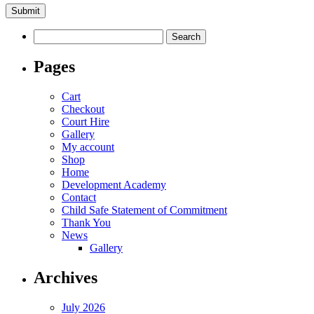
Search
for:
Pages
Cart
Checkout
Court Hire
Gallery
My account
Shop
Home
Development Academy
Contact
Child Safe Statement of Commitment
Thank You
News
Gallery
Archives
July 2026