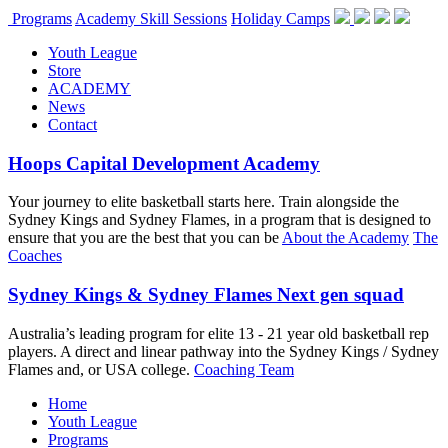
Programs
Academy Skill Sessions
Holiday Camps
Youth League
Store
ACADEMY
News
Contact
Hoops Capital Development Academy
Your journey to elite basketball starts here. Train alongside the
Sydney Kings and Sydney Flames, in a program that is designed to
ensure that you are the best that you can be
About the Academy
The
Coaches
Sydney Kings & Sydney Flames Next gen squad
Australia’s leading program for elite 13 - 21 year old basketball rep
players. A direct and linear pathway into the Sydney Kings / Sydney
Flames and, or USA college.
Coaching Team
Home
Youth League
Programs