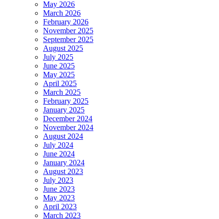
May 2026
March 2026
February 2026
November 2025
September 2025
August 2025
July 2025
June 2025
May 2025
April 2025
March 2025
February 2025
January 2025
December 2024
November 2024
August 2024
July 2024
June 2024
January 2024
August 2023
July 2023
June 2023
May 2023
April 2023
March 2023