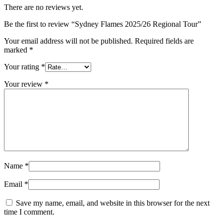
There are no reviews yet.
Be the first to review “Sydney Flames 2025/26 Regional Tour”
Your email address will not be published.
Required fields are
marked
*
Your rating
*
Your review
*
Name
*
Email
*
Save my name, email, and website in this browser for the next
time I comment.