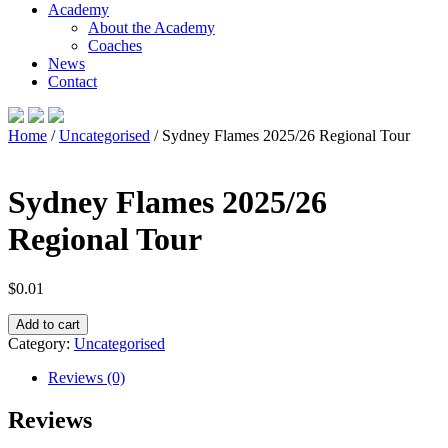
Academy
About the Academy
Coaches
News
Contact
Home
/
Uncategorised
/ Sydney Flames 2025/26 Regional Tour
Sydney Flames 2025/26
Regional Tour
$
0.01
Sydney
Add to cart
Flames
Category:
Uncategorised
2025/26
Regional
Reviews (0)
Tour
quantity
Reviews