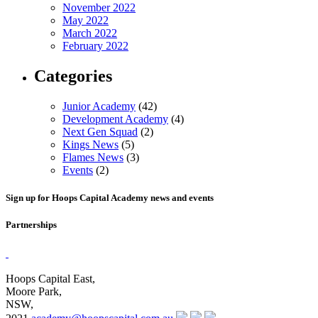
November 2022
May 2022
March 2022
February 2022
Categories
Junior Academy
(42)
Development Academy
(4)
Next Gen Squad
(2)
Kings News
(5)
Flames News
(3)
Events
(2)
Sign up for Hoops Capital Academy news and events
Partnerships
Hoops Capital East,
Moore Park,
NSW,