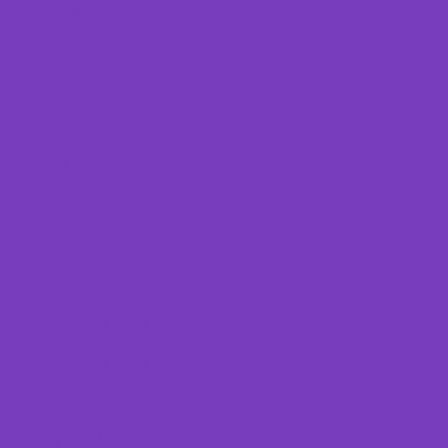
August 2025
July 2025
June 2025
May 2025
April 2025
March 2025
February 2025
January 2025
December 2024
November 2024
August 2024
July 2024