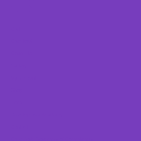
PAGES
Cart
Checkout
Court Hire
Gallery
My account
Shop
Home
Development Academy
Contact
Child Safe Statement of Commitment