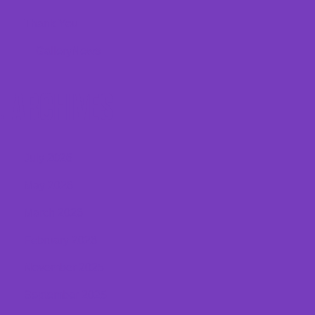
Thank You
Gallery
News
ARCHIVES
July 2026
May 2026
March 2026
February 2026
November 2025
September 2025