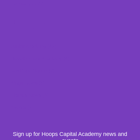
February 2022
CATEGORIES
Junior Academy
(42)
Development Academy
(4)
Next Gen Squad
(2)
Kings News
(5)
Flames News
(3)
Events
(2)
Sign up for Hoops Capital Academy news and