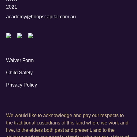
2021
academy@hoopscapital.com.au
Waiver Form
Child Safety
Privacy Policy
We would like to acknowledge and pay our respects to
the traditional custodians of this land where we work and
live, to the elders both past and present, and to the