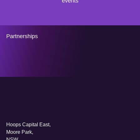
events
Partnerships
Hoops Capital East,
Moore Park,
NSW,