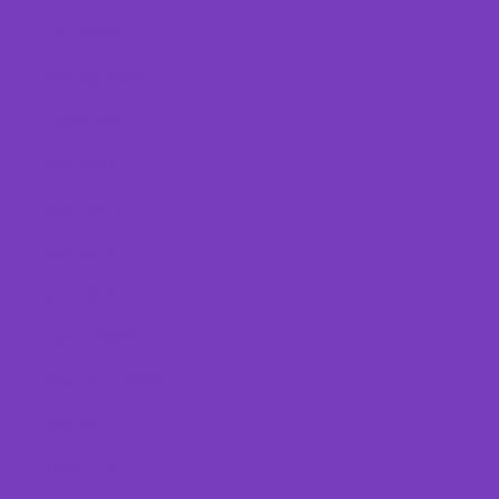
June 2024
January 2024
August 2023
July 2023
June 2023
May 2023
April 2023
March 2023
November 2022
May 2022
March 2022