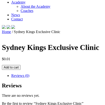
Academy
About the Academy
Coaches
News
Contact
Home
/ Sydney Kings Exclusive Clinic
Sydney Kings Exclusive Clinic
$
0.01
Sydney
Add to cart
Kings
Exclusive
Reviews (0)
Clinic
quantity
Reviews
There are no reviews yet.
Be the first to review “Sydney Kings Exclusive Clinic”