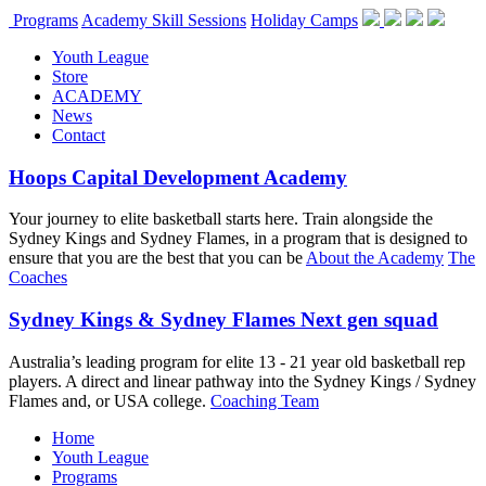
Programs
Academy Skill Sessions
Holiday Camps
Youth League
Store
ACADEMY
News
Contact
Hoops Capital Development Academy
Your journey to elite basketball starts here. Train alongside the
Sydney Kings and Sydney Flames, in a program that is designed to
ensure that you are the best that you can be
About the Academy
The
Coaches
Sydney Kings & Sydney Flames Next gen squad
Australia’s leading program for elite 13 - 21 year old basketball rep
players. A direct and linear pathway into the Sydney Kings / Sydney
Flames and, or USA college.
Coaching Team
Home
Youth League
Programs