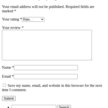
Your email address will not be published.
Required fields are
marked
*
Your rating
*
Your review
*
Name
*
Email
*
Save my name, email, and website in this browser for the next
time I comment.
Search