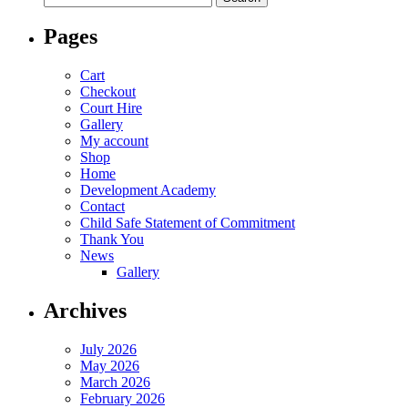
for:
Pages
Cart
Checkout
Court Hire
Gallery
My account
Shop
Home
Development Academy
Contact
Child Safe Statement of Commitment
Thank You
News
Gallery
Archives
July 2026
May 2026
March 2026
February 2026