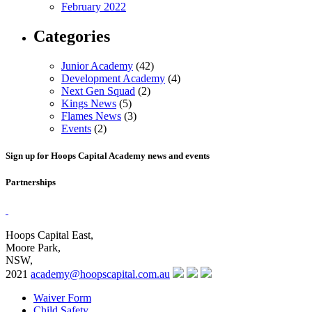
February 2022
Categories
Junior Academy
(42)
Development Academy
(4)
Next Gen Squad
(2)
Kings News
(5)
Flames News
(3)
Events
(2)
Sign up for Hoops Capital Academy news and events
Partnerships
Hoops Capital East,
Moore Park,
NSW,
2021
academy@hoopscapital.com.au
Waiver Form
Child Safety