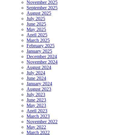
November 2025
September 2025
August 2025
July 2025
June 2025
May 2025
April 2025
March 2025
February 2025
January 2025
December 2024
November 2024
August 2024
July 2024
June 2024
January 2024
August 2023
July 2023
June 2023
May 2023
April 2023
March 2023
November 2022
May 2022
March 2022